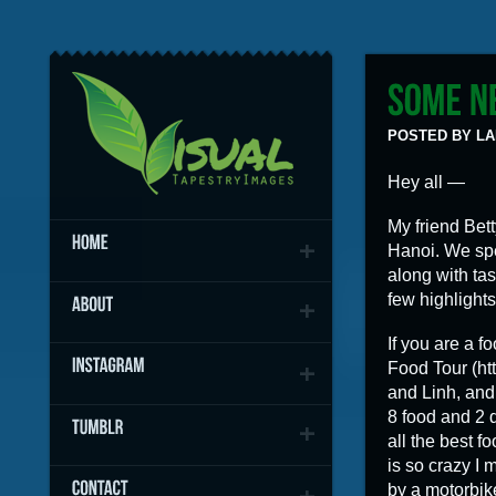
POSTED BY LAN
Hey all —
My friend Bett
Hanoi. We spe
along with tas
few highlights
If you are a f
Food Tour (ht
and Linh, and 
8 food and 2 
all the best f
is so crazy I 
by a motorbik