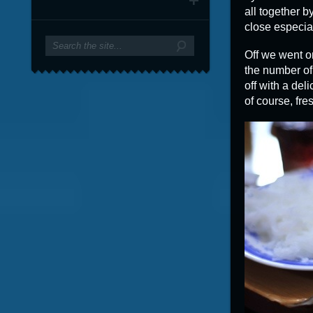
all together b
close especia
Off we went on
the number of 
off with a de
of course, fre