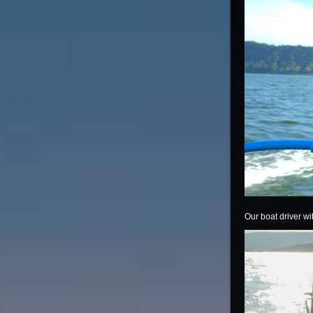
Our boat driver w