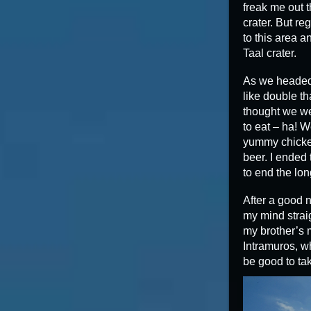
freak me out t
crater. But re
to this area a
Taal crater.
As we headed 
like double th
thought we we
to eat – ha! 
yummy chicken
beer. I ended
to end the lon
After a good n
my mind straig
my brother’s m
Intramuros, wh
be good to tak