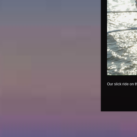
Our slick ride on t