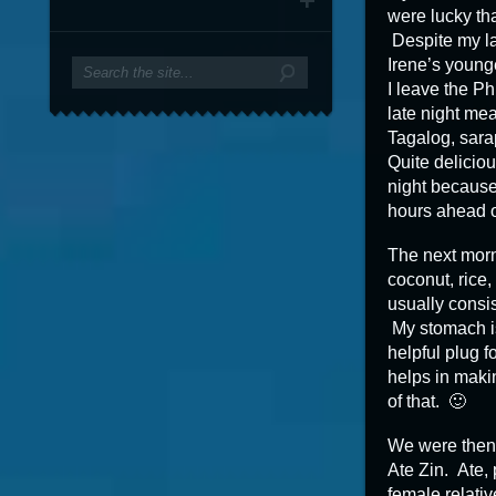
were lucky tha
Despite my lat
Irene’s young
I leave the Ph
late night me
Tagalog, sara
Quite deliciou
night because 
hours ahead o
The next morni
coconut, rice
usually consis
My stomach is
helpful plug fo
helps in maki
of that. 🙂
We were then 
Ate Zin. Ate, 
female relativ