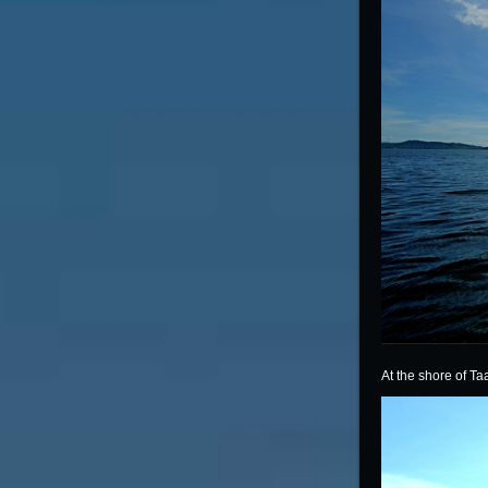
At the shore of Ta