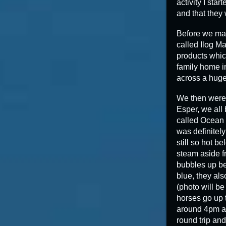
activity I sta
and that they
Before we mad
called Ilog M
products which
family home i
across a huge 
We then were 
Esper, we all
called Ocean 
was definitely
still so hot b
steam aside fr
bubbles up be
blue, they als
(photo will be
horses go up t
around 4pm an
round trip and