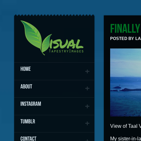
POSTED BY LAN
View of Taal V
My sister-in-l