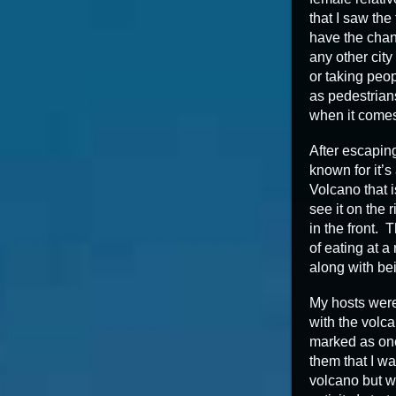
that I saw the
have the chanc
any other city
or taking peop
as pedestrian
when it comes 
After escaping
known for it’
Volcano that i
see it on the r
in the front.
of eating at a
along with bei
My hosts were
with the volca
marked as one
them that I wa
volcano but w