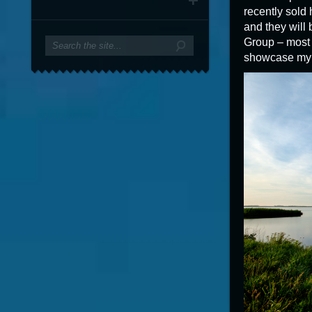
recently sold 
and they will
Group – most 
showcase my w