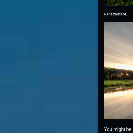
Reflections of..
You might be 