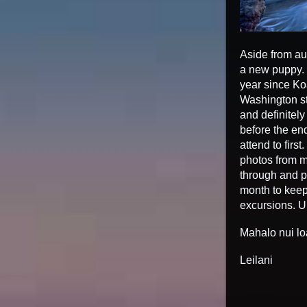
Aside from au
a new puppy. M
year since Ko
Washington st
and definitely
before the end
attend to firs
photos from my
through and po
month to keep
excursions. U
Mahalo nui lo
Leilani