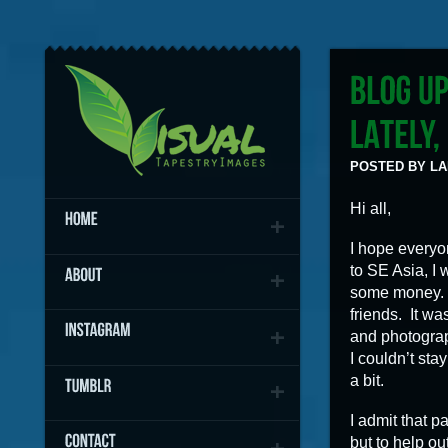
POSTED BY LAN
Hi all,
I hope everyon
to SE Asia, I
some money. 
friends. It wa
and photograp
I couldn’t sta
a bit.
I admit that pa
but to help o