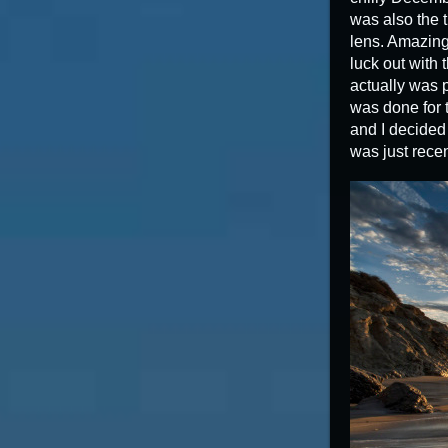
was also the t
lens. Amazing 
luck out with 
actually was p
was done for 
and I decided 
was just rece