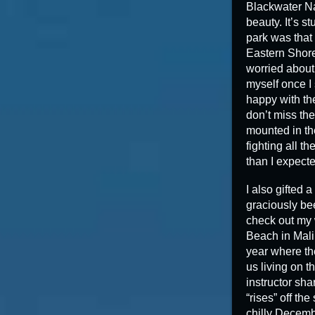
Blackwater Na
beauty. It’s 
park was that 
Eastern Shore 
worried about
myself once I
happy with the
don’t miss the
mounted in the
fighting all t
than I expecte
I also gifted
graciously be
check out my w
Beach in Malib
year where th
us living on t
instructor sha
“rises” off th
chilly Decembe